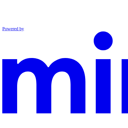
Powered by