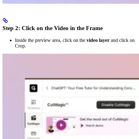
Step 2: Click on the Video in the Frame
Inside the preview area, click on the
video layer
and click on
Crop.