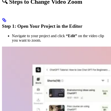
🔍 Steps to Change Video Zoom
Step 1: Open Your Project in the Editor
Navigate to your project and click
“Edit”
on the video clip
you want to zoom.