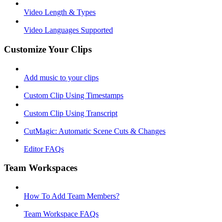
Video Length & Types
Video Languages Supported
Customize Your Clips
Add music to your clips
Custom Clip Using Timestamps
Custom Clip Using Transcript
CutMagic: Automatic Scene Cuts & Changes
Editor FAQs
Team Workspaces
How To Add Team Members?
Team Workspace FAQs