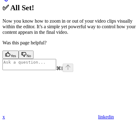
✅ All Set!
Now you know how to zoom in or out of your video clips visually
within the editor. It’s a simple yet powerful way to control how your
content appears in the final video.
Was this page helpful?
Yes
No
⌘
I
x
linkedin