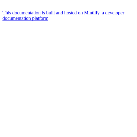
This documentation is built and hosted on Mintlify, a developer
documentation platform