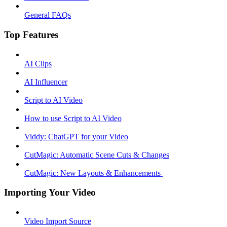
General FAQs
Top Features
AI Clips
AI Influencer
Script to AI Video
How to use Script to AI Video
Viddy: ChatGPT for your Video
CutMagic: Automatic Scene Cuts & Changes
CutMagic: New Layouts & Enhancements ​
Importing Your Video
Video Import Source