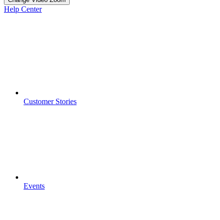
Help Center
Customer Stories
Events