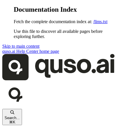
Documentation Index
Fetch the complete documentation index at:
/llms.txt
Use this file to discover all available pages before
exploring further.
Skip to main content
quso.ai Help Center
home page
Search...
⌘
K