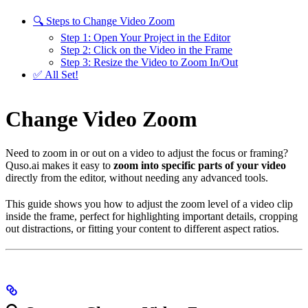
🔍 Steps to Change Video Zoom
Step 1: Open Your Project in the Editor
Step 2: Click on the Video in the Frame
Step 3: Resize the Video to Zoom In/Out
✅ All Set!
Change Video Zoom
Need to zoom in or out on a video to adjust the focus or framing?
Quso.ai makes it easy to
zoom into specific parts of your video
directly from the editor, without needing any advanced tools.
This guide shows you how to adjust the zoom level of a video clip
inside the frame, perfect for highlighting important details, cropping
out distractions, or fitting your content to different aspect ratios.