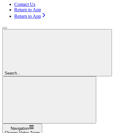
Contact Us
Return to App
Return to App
Search...
Navigation
Change Video Zoom