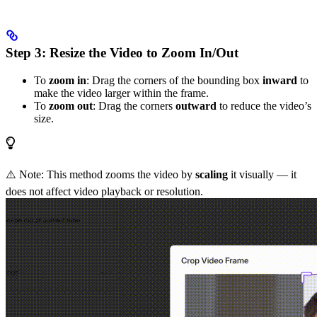
Step 3: Resize the Video to Zoom In/Out
To
zoom in
: Drag the corners of the bounding box
inward
to
make the video larger within the frame.
To
zoom out
: Drag the corners
outward
to reduce the video’s
size.
⚠️ Note: This method zooms the video by
scaling
it visually — it
does not affect video playback or resolution.