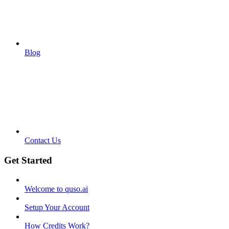
Blog
Contact Us
Get Started
Welcome to quso.ai
Setup Your Account
How Credits Work?