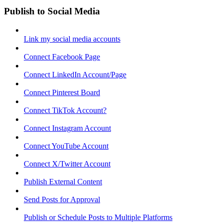
Publish to Social Media
Link my social media accounts
Connect Facebook Page
Connect LinkedIn Account/Page
Connect Pinterest Board
Connect TikTok Account?
Connect Instagram Account
Connect YouTube Account
Connect X/Twitter Account
Publish External Content
Send Posts for Approval
Publish or Schedule Posts to Multiple Platforms