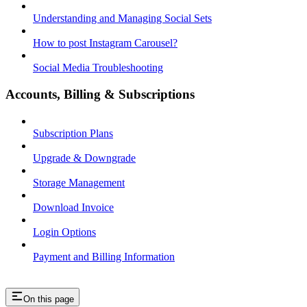
Understanding and Managing Social Sets
How to post Instagram Carousel?
Social Media Troubleshooting
Accounts, Billing & Subscriptions
Subscription Plans
Upgrade & Downgrade
Storage Management
Download Invoice
Login Options
Payment and Billing Information
On this page