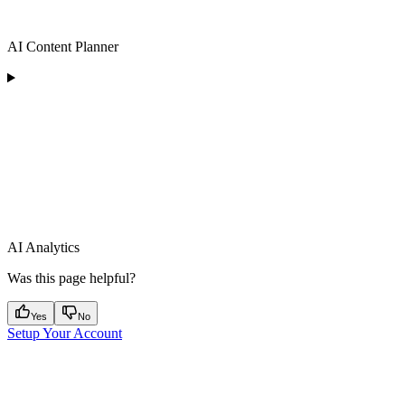
AI Content Planner
AI Analytics
Was this page helpful?
Yes
No
Setup Your Account