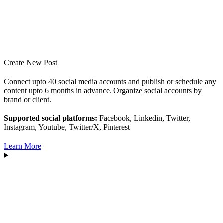
Create New Post
Connect upto 40 social media accounts and publish or schedule any
content upto 6 months in advance. Organize social accounts by
brand or client.
Supported social platforms:
Facebook, Linkedin, Twitter,
Instagram, Youtube, Twitter/X, Pinterest
Learn More