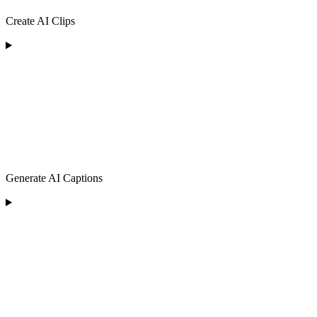
Create AI Clips
Generate AI Captions