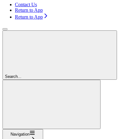
Contact Us
Return to App
Return to App
Search...
Navigation