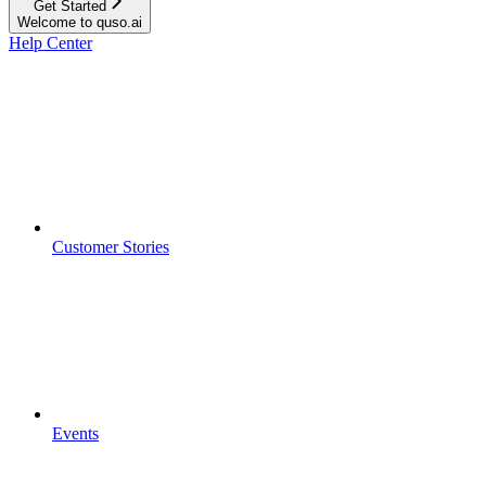
Get Started
Welcome to quso.ai
Help Center
Customer Stories
Events