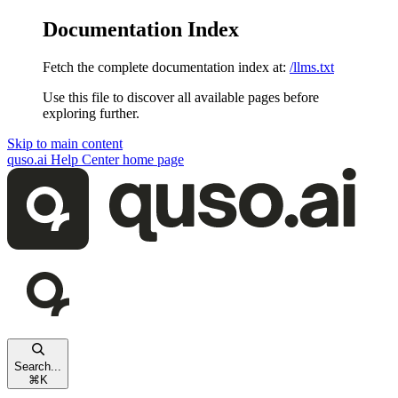
Documentation Index
Fetch the complete documentation index at:
/llms.txt
Use this file to discover all available pages before
exploring further.
Skip to main content
quso.ai Help Center
home page
Search...
⌘
K