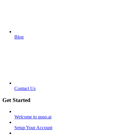
Blog
Contact Us
Get Started
Welcome to quso.ai
Setup Your Account