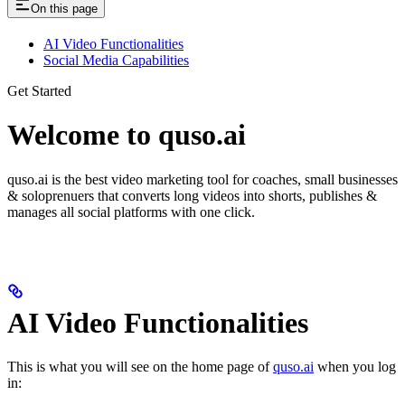
On this page
AI Video Functionalities
Social Media Capabilities
Get Started
Welcome to quso.ai
quso.ai is the best video marketing tool for coaches, small businesses
& soloprenuers that converts long videos into shorts, publishes &
manages all social platforms with one click.
AI Video Functionalities
This is what you will see on the home page of
quso.ai
when you log
in: