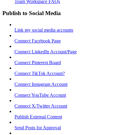
Team Workspace FAQs
Publish to Social Media
Link my social media accounts
Connect Facebook Page
Connect LinkedIn Account/Page
Connect Pinterest Board
Connect TikTok Account?
Connect Instagram Account
Connect YouTube Account
Connect X/Twitter Account
Publish External Content
Send Posts for Approval