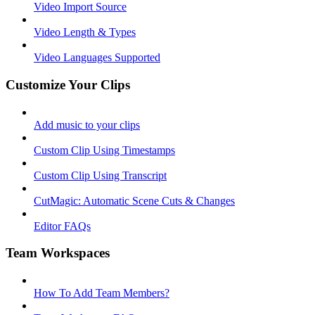
Video Import Source
Video Length & Types
Video Languages Supported
Customize Your Clips
Add music to your clips
Custom Clip Using Timestamps
Custom Clip Using Transcript
CutMagic: Automatic Scene Cuts & Changes
Editor FAQs
Team Workspaces
How To Add Team Members?