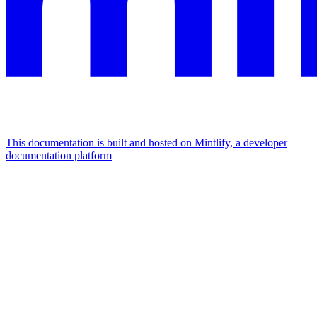
This documentation is built and hosted on Mintlify, a developer
documentation platform