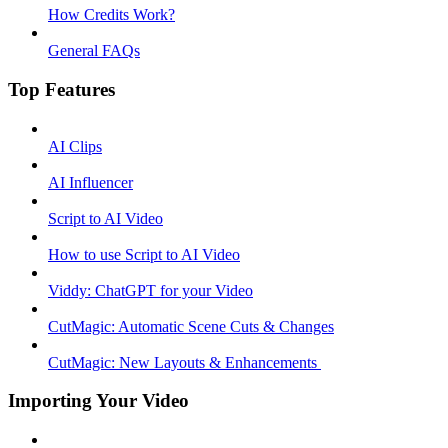
How Credits Work?
General FAQs
Top Features
AI Clips
AI Influencer
Script to AI Video
How to use Script to AI Video
Viddy: ChatGPT for your Video
CutMagic: Automatic Scene Cuts & Changes
CutMagic: New Layouts & Enhancements ​
Importing Your Video