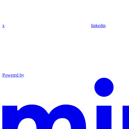
x
linkedin
Powered by