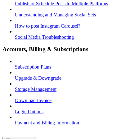
Publish or Schedule Posts to Multiple Platforms
Understanding and Managing Social Sets
How to post Instagram Carousel?
Social Media Troubleshooting
Accounts, Billing & Subscriptions
Subscription Plans
Upgrade & Downgrade
Storage Management
Download Invoice
Login Options
Payment and Billing Information