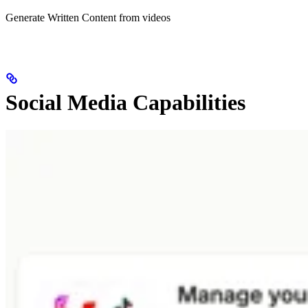
Generate Written Content from videos
Social Media Capabilities