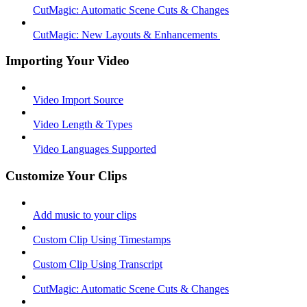
CutMagic: Automatic Scene Cuts & Changes
CutMagic: New Layouts & Enhancements ​
Importing Your Video
Video Import Source
Video Length & Types
Video Languages Supported
Customize Your Clips
Add music to your clips
Custom Clip Using Timestamps
Custom Clip Using Transcript
CutMagic: Automatic Scene Cuts & Changes