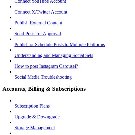
Connect YouTube Account
Connect X/Twitter Account
Publish External Content
Send Posts for Approval
Publish or Schedule Posts to Multiple Platforms
Understanding and Managing Social Sets
How to post Instagram Carousel?
Social Media Troubleshooting
Accounts, Billing & Subscriptions
Subscription Plans
Upgrade & Downgrade
Storage Management