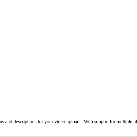
 and descriptions for your video uploads. With support for multiple plat