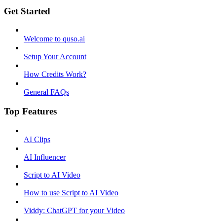
Get Started
Welcome to quso.ai
Setup Your Account
How Credits Work?
General FAQs
Top Features
AI Clips
AI Influencer
Script to AI Video
How to use Script to AI Video
Viddy: ChatGPT for your Video