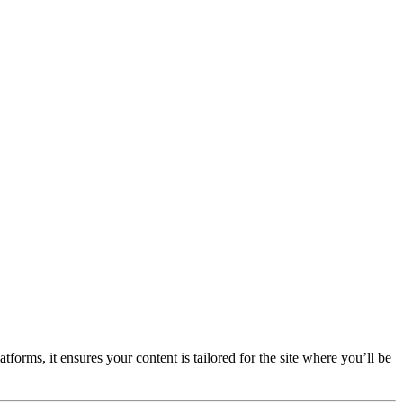
forms, it ensures your content is tailored for the site where you’ll be