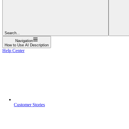
Search...
Navigation
How to Use AI Description
Help Center
Customer Stories