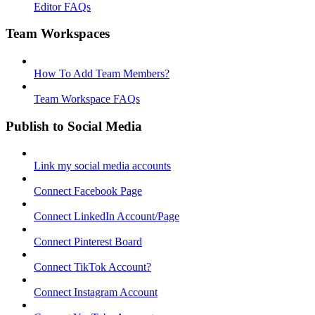
Editor FAQs
Team Workspaces
How To Add Team Members?
Team Workspace FAQs
Publish to Social Media
Link my social media accounts
Connect Facebook Page
Connect LinkedIn Account/Page
Connect Pinterest Board
Connect TikTok Account?
Connect Instagram Account