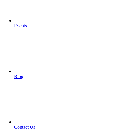
Events
Blog
Contact Us