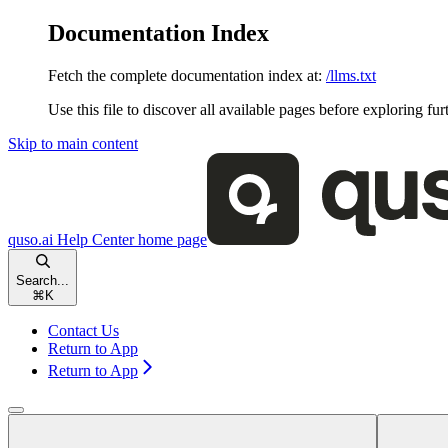
Documentation Index
Fetch the complete documentation index at:
/llms.txt
Use this file to discover all available pages before exploring fur
Skip to main content
quso.ai Help Center
home page
Search...
⌘
K
Contact Us
Return to App
Return to App