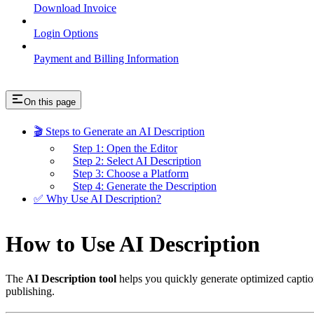
Download Invoice
Login Options
Payment and Billing Information
On this page
🎬 Steps to Generate an AI Description
Step 1: Open the Editor
Step 2: Select AI Description
Step 3: Choose a Platform
Step 4: Generate the Description
✅ Why Use AI Description?
How to Use AI Description
The
AI Description tool
helps you quickly generate optimized captions
publishing.