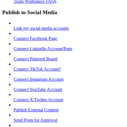
Team Workspace FAQs
Publish to Social Media
Link my social media accounts
Connect Facebook Page
Connect LinkedIn Account/Page
Connect Pinterest Board
Connect TikTok Account?
Connect Instagram Account
Connect YouTube Account
Connect X/Twitter Account
Publish External Content
Send Posts for Approval