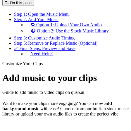
On this page
Step 1: Open the Music Menu
Step 2: Add Your Music
🔁 Option 1: Upload Your Own Audio
🎧 Option 2: Use the Stock Music Library
Step 3: Customize Audio Timing
Step 5: Remove or Replace Music (Optional)
✅ Final Steps: Preview and Save
Need Help?
Customize Your Clips
Add music to your clips
Guide to add music to video clips on quso.ai
Want to make your clips more engaging? You can now
add
background music
with ease! Choose from our built-in stock music
library or upload your own audio files to create the perfect vibe.