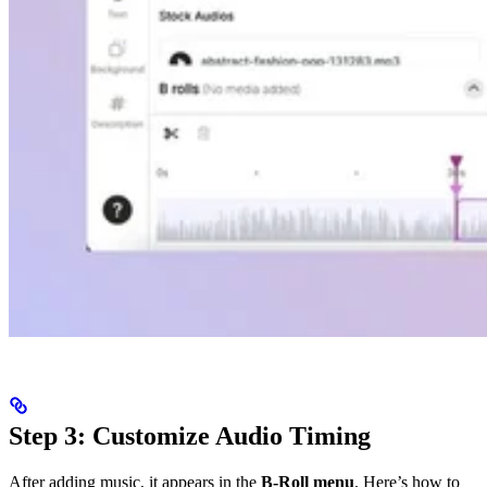
Step 3: Customize Audio Timing
After adding music, it appears in the
B-Roll menu
. Here’s how to