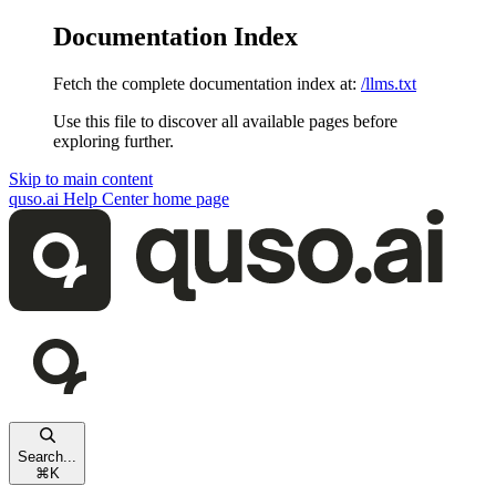
Documentation Index
Fetch the complete documentation index at:
/llms.txt
Use this file to discover all available pages before
exploring further.
Skip to main content
quso.ai Help Center
home page
Search...
⌘
K