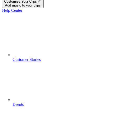
Customize Your Clips
Add music to your clips
Help Center
Customer Stories
Events