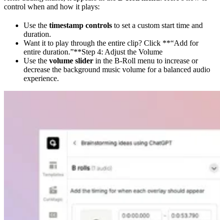
control when and how it plays:
Use the
timestamp controls
to set a custom start time and
duration.
Want it to play through the entire clip? Click **“Add for
entire duration.”**Step 4: Adjust the Volume
Use the
volume slider
in the B-Roll menu to increase or
decrease the background music volume for a balanced audio
experience.