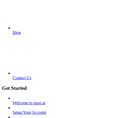
Blog
Contact Us
Get Started
Welcome to quso.ai
Setup Your Account