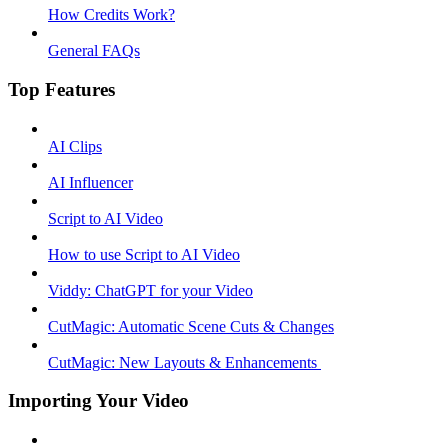
How Credits Work?
General FAQs
Top Features
AI Clips
AI Influencer
Script to AI Video
How to use Script to AI Video
Viddy: ChatGPT for your Video
CutMagic: Automatic Scene Cuts & Changes
CutMagic: New Layouts & Enhancements ​
Importing Your Video