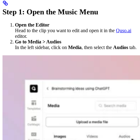
Step 1: Open the Music Menu
Open the Editor
Head to the clip you want to edit and open it in the
Quso.ai
editor.
Go to Media > Audios
In the left sidebar, click on
Media
, then select the
Audios
tab.