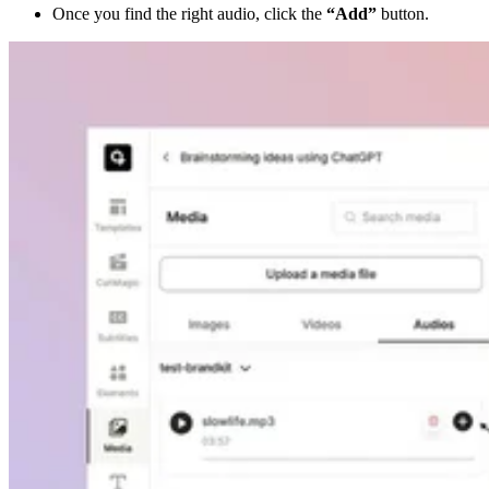
Once you find the right audio, click the
“Add”
button.