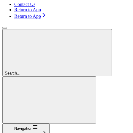
Contact Us
Return to App
Return to App
Search...
Navigation