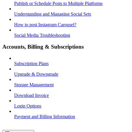
Publish or Schedule Posts to Multiple Platforms
Understanding and Managing Social Sets
How to post Instagram Carousel?
Social Media Troubleshooting
Accounts, Billing & Subscriptions
Subscription Plans
Upgrade & Downgrade
Storage Management
Download Invoice
Login Options
Payment and Billing Information