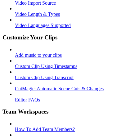
Video Import Source
Video Length & Types
Video Languages Supported
Customize Your Clips
Add music to your clips
Custom Clip Using Timestamps
Custom Clip Using Transcript
CutMagic: Automatic Scene Cuts & Changes
Editor FAQs
Team Workspaces
How To Add Team Members?