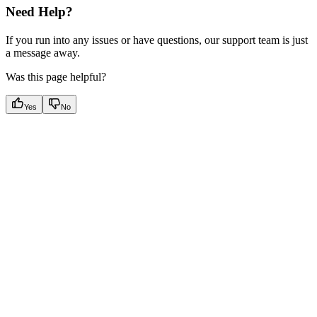
Need Help?
If you run into any issues or have questions, our support team is just
a message away.
Was this page helpful?
Yes
No