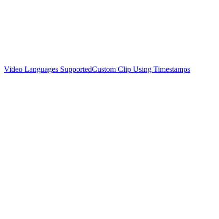
Video Languages Supported
Custom Clip Using Timestamps