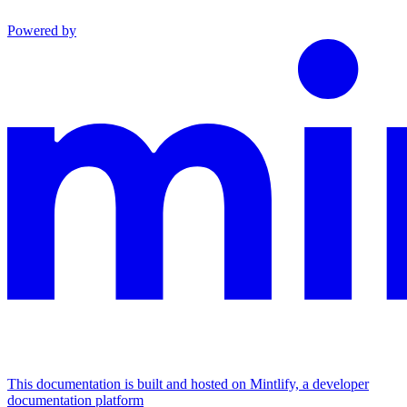
Powered by
This documentation is built and hosted on Mintlify, a developer
documentation platform