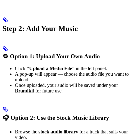
Step 2: Add Your Music
🔁 Option 1: Upload Your Own Audio
Click
“Upload a Media File”
in the left panel.
A pop-up will appear — choose the audio file you want to
upload.
Once uploaded, your audio will be saved under your
Brandkit
for future use.
🎧 Option 2: Use the Stock Music Library
Browse the
stock audio library
for a track that suits your
video.