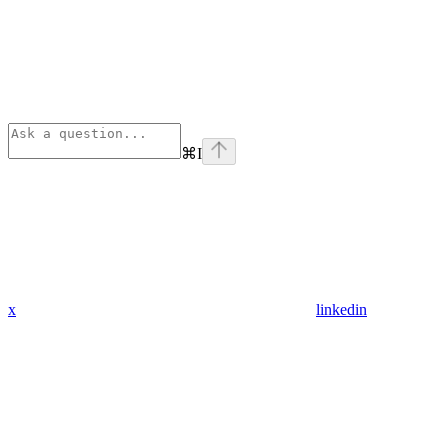
⌘
I
x
linkedin