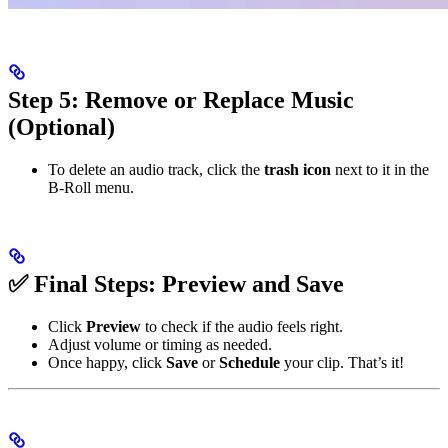
Step 5: Remove or Replace Music
(Optional)
To delete an audio track, click the
trash icon
next to it in the
B-Roll menu.
✅ Final Steps: Preview and Save
Click
Preview
to check if the audio feels right.
Adjust volume or timing as needed.
Once happy, click
Save
or
Schedule
your clip. That’s it!