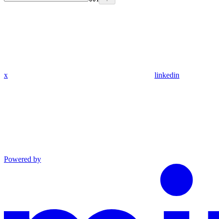
x
linkedin
Powered by