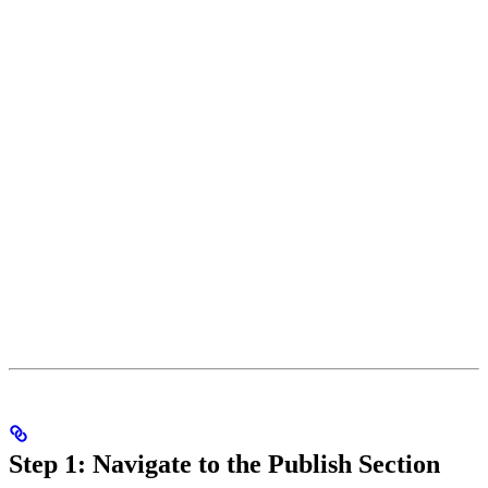
Step 1: Navigate to the Publish Section