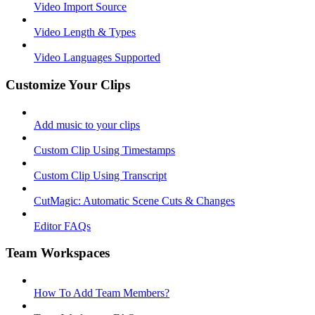
Video Import Source
Video Length & Types
Video Languages Supported
Customize Your Clips
Add music to your clips
Custom Clip Using Timestamps
Custom Clip Using Transcript
CutMagic: Automatic Scene Cuts & Changes
Editor FAQs
Team Workspaces
How To Add Team Members?