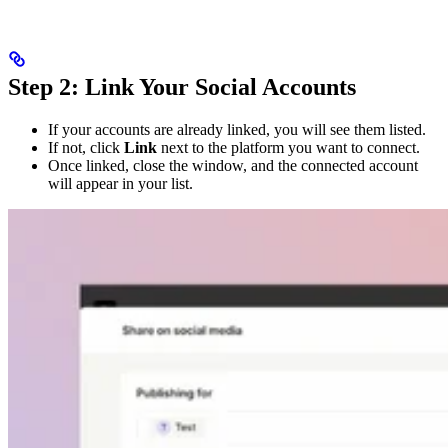
Step 2: Link Your Social Accounts
If your accounts are already linked, you will see them listed.
If not, click
Link
next to the platform you want to connect.
Once linked, close the window, and the connected account
will appear in your list.