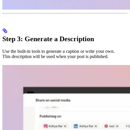
Step 3: Generate a Description
Use the built-in tools to generate a caption or write your own.
This description will be used when your post is published.