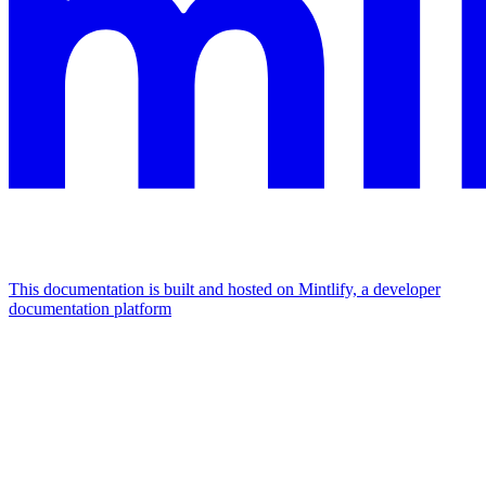
This documentation is built and hosted on Mintlify, a developer
documentation platform