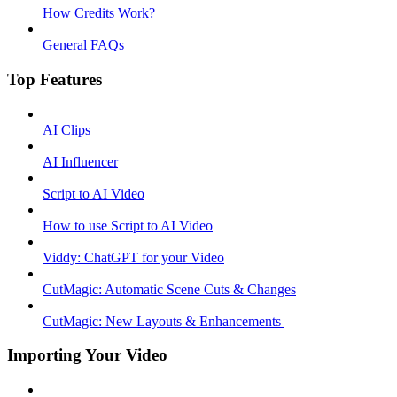
How Credits Work?
General FAQs
Top Features
AI Clips
AI Influencer
Script to AI Video
How to use Script to AI Video
Viddy: ChatGPT for your Video
CutMagic: Automatic Scene Cuts & Changes
CutMagic: New Layouts & Enhancements ​
Importing Your Video