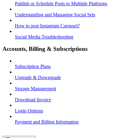
Publish or Schedule Posts to Multiple Platforms
Understanding and Managing Social Sets
How to post Instagram Carousel?
Social Media Troubleshooting
Accounts, Billing & Subscriptions
Subscription Plans
Upgrade & Downgrade
Storage Management
Download Invoice
Login Options
Payment and Billing Information