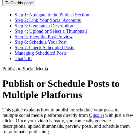
On this page
Step 1: Navigate to the Publish Section
Step 2: Link Your Social Accounts
Step 3: Generate a Description
Step 4: Upload or Select a Thumbnail
Step 5: View the Post Preview
Step 6: Schedule Your Post
Step 7: Check Scheduled Posts
Managing Scheduled Posts
That’s It!
Publish to Social Media
Publish or Schedule Posts to
Multiple Platforms
This guide explains how to publish or schedule your posts to
multiple social media platforms directly from
Quso.ai
with just a few
clicks. Once your video is ready, you can easily generate
descriptions, upload thumbnails, preview posts, and schedule them
for automatic publishing.