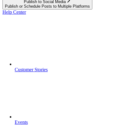
Publish to Social Media
Publish or Schedule Posts to Multiple Platforms
Help Center
Customer Stories
Events