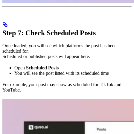
Step 7: Check Scheduled Posts
Once loaded, you will see which platforms the post has been
scheduled for.
Scheduled or published posts will appear here.
Open
Scheduled Posts
You will see the post listed with its scheduled time
For example, your post may show as scheduled for TikTok and
YouTube.