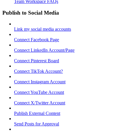
Team Workspace FAQs
Publish to Social Media
Link my social media accounts
Connect Facebook Page
Connect LinkedIn Account/Page
Connect Pinterest Board
Connect TikTok Account?
Connect Instagram Account
Connect YouTube Account
Connect X/Twitter Account
Publish External Content
Send Posts for Approval