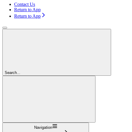
Contact Us
Return to App
Return to App
Search...
Navigation