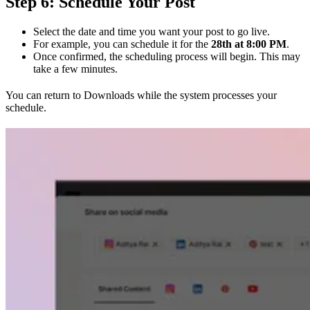
Step 6: Schedule Your Post
Select the date and time you want your post to go live.
For example, you can schedule it for the
28th at 8:00 PM
.
Once confirmed, the scheduling process will begin. This may
take a few minutes.
You can return to Downloads while the system processes your
schedule.