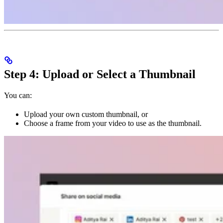
Step 4: Upload or Select a Thumbnail
You can:
Upload your own custom thumbnail, or
Choose a frame from your video to use as the thumbnail.