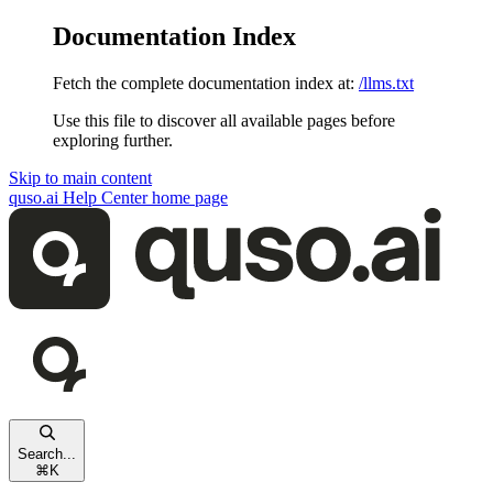
Documentation Index
Fetch the complete documentation index at:
/llms.txt
Use this file to discover all available pages before
exploring further.
Skip to main content
quso.ai Help Center
home page
Search...
⌘
K