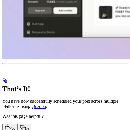
That’s It!
You have now successfully scheduled your post across multiple
platforms using
Quso.ai
.
Was this page helpful?
Yes
No