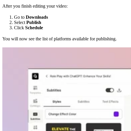
After you finish editing your video:
Go to
Downloads
Select
Publish
Click
Schedule
You will now see the list of platforms available for publishing.