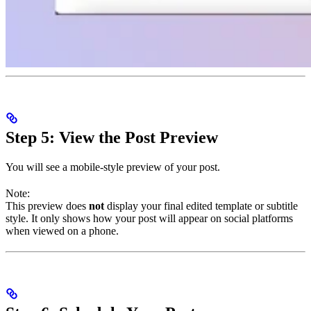
Step 5: View the Post Preview
You will see a mobile-style preview of your post.
Note:
This preview does
not
display your final edited template or subtitle
style. It only shows how your post will appear on social platforms
when viewed on a phone.