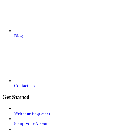
Blog
Contact Us
Get Started
Welcome to quso.ai
Setup Your Account