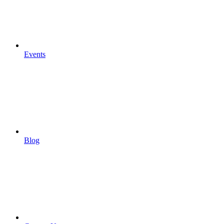
Events
Blog