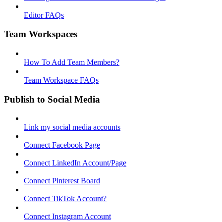
Editor FAQs
Team Workspaces
How To Add Team Members?
Team Workspace FAQs
Publish to Social Media
Link my social media accounts
Connect Facebook Page
Connect LinkedIn Account/Page
Connect Pinterest Board
Connect TikTok Account?
Connect Instagram Account