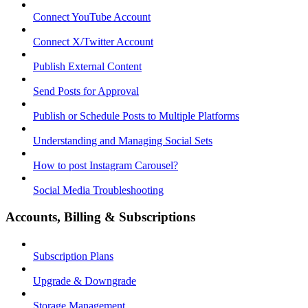
Connect YouTube Account
Connect X/Twitter Account
Publish External Content
Send Posts for Approval
Publish or Schedule Posts to Multiple Platforms
Understanding and Managing Social Sets
How to post Instagram Carousel?
Social Media Troubleshooting
Accounts, Billing & Subscriptions
Subscription Plans
Upgrade & Downgrade
Storage Management