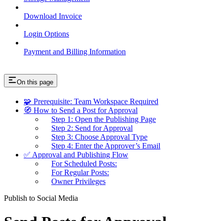
Download Invoice
Login Options
Payment and Billing Information
On this page
🧩 Prerequisite: Team Workspace Required
🧭 How to Send a Post for Approval
Step 1: Open the Publishing Page
Step 2: Send for Approval
Step 3: Choose Approval Type
Step 4: Enter the Approver’s Email
✅ Approval and Publishing Flow
For Scheduled Posts:
For Regular Posts:
Owner Privileges
Publish to Social Media