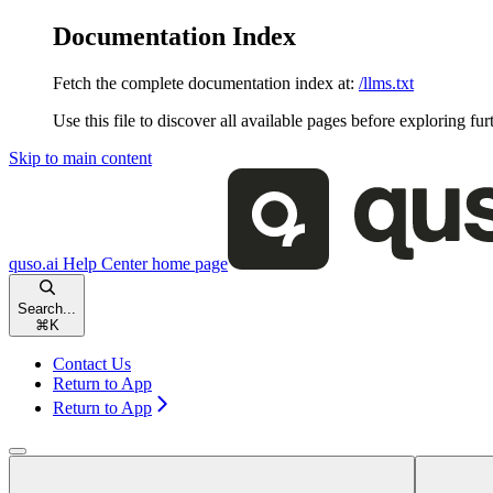
Documentation Index
Fetch the complete documentation index at:
/llms.txt
Use this file to discover all available pages before exploring fur
Skip to main content
quso.ai Help Center
home page
Search...
⌘
K
Contact Us
Return to App
Return to App