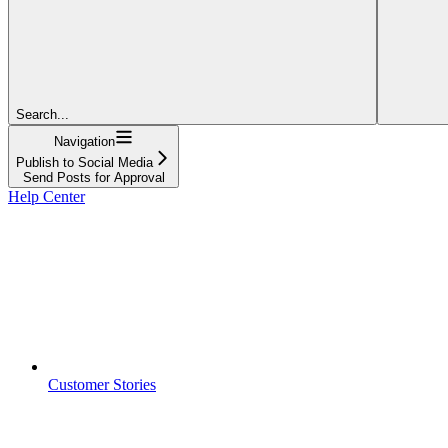
Search...
Navigation
Publish to Social Media
Send Posts for Approval
Help Center
Customer Stories