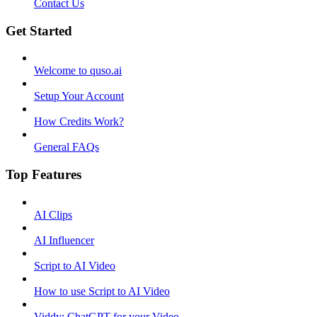
Contact Us
Get Started
Welcome to quso.ai
Setup Your Account
How Credits Work?
General FAQs
Top Features
AI Clips
AI Influencer
Script to AI Video
How to use Script to AI Video
Viddy: ChatGPT for your Video