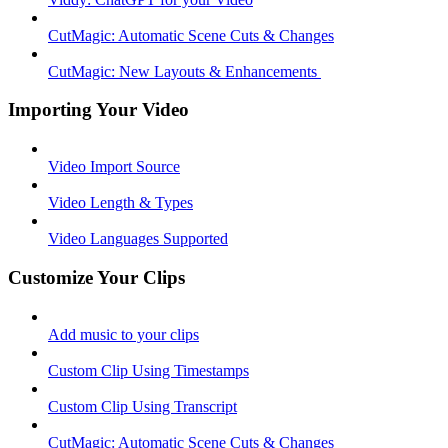
CutMagic: Automatic Scene Cuts & Changes
CutMagic: New Layouts & Enhancements ​
Importing Your Video
Video Import Source
Video Length & Types
Video Languages Supported
Customize Your Clips
Add music to your clips
Custom Clip Using Timestamps
Custom Clip Using Transcript
CutMagic: Automatic Scene Cuts & Changes