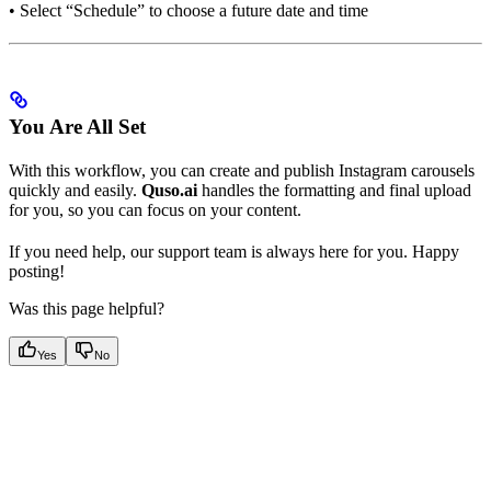
• Select “Schedule” to choose a future date and time
You Are All Set
With this workflow, you can create and publish Instagram carousels
quickly and easily.
Quso.ai
handles the formatting and final upload
for you, so you can focus on your content.
If you need help, our support team is always here for you. Happy
posting!
Was this page helpful?
Yes
No