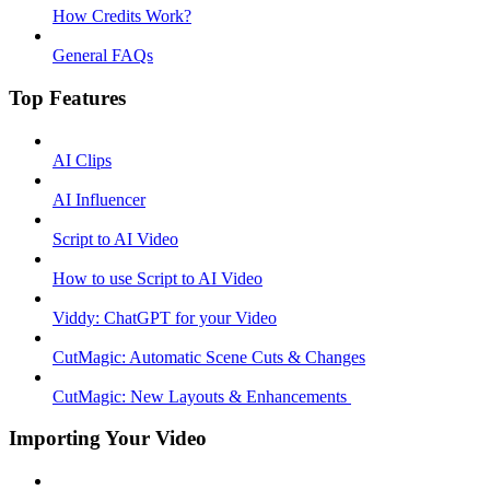
How Credits Work?
General FAQs
Top Features
AI Clips
AI Influencer
Script to AI Video
How to use Script to AI Video
Viddy: ChatGPT for your Video
CutMagic: Automatic Scene Cuts & Changes
CutMagic: New Layouts & Enhancements ​
Importing Your Video