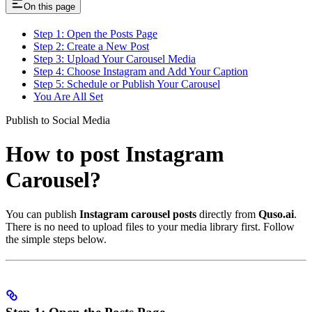
On this page
Step 1: Open the Posts Page
Step 2: Create a New Post
Step 3: Upload Your Carousel Media
Step 4: Choose Instagram and Add Your Caption
Step 5: Schedule or Publish Your Carousel
You Are All Set
Publish to Social Media
How to post Instagram
Carousel?
You can publish
Instagram carousel posts
directly from
Quso.ai
.
There is no need to upload files to your media library first. Follow
the simple steps below.