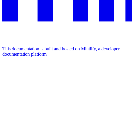
This documentation is built and hosted on Mintlify, a developer
documentation platform