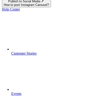
Publish to Social Media
How to post Instagram Carousel?
Help Center
Customer Stories
Events