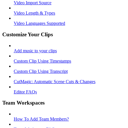
Video Import Source
Video Length & Types
Video Languages Supported
Customize Your Clips
Add music to your clips
Custom Clip Using Timestamps
Custom Clip Using Transcript
CutMagic: Automatic Scene Cuts & Changes
Editor FAQs
Team Workspaces
How To Add Team Members?