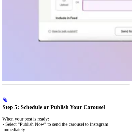
Step 5: Schedule or Publish Your Carousel
When your post is ready:
• Select “Publish Now” to send the carousel to Instagram
immediately