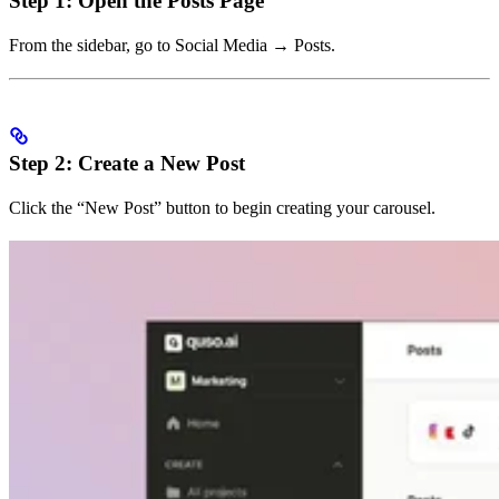
Step 1: Open the Posts Page
From the sidebar, go to Social Media → Posts.
Step 2: Create a New Post
Click the “New Post” button to begin creating your carousel.