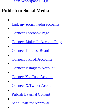
Team Workspace FAQs
Publish to Social Media
Link my social media accounts
Connect Facebook Page
Connect LinkedIn Account/Page
Connect Pinterest Board
Connect TikTok Account?
Connect Instagram Account
Connect YouTube Account
Connect X/Twitter Account
Publish External Content
Send Posts for Approval