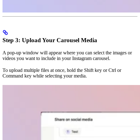
Step 3: Upload Your Carousel Media
A pop-up window will appear where you can select the images or
videos you want to include in your Instagram carousel.
To upload multiple files at once, hold the Shift key or Ctrl or
Command key while selecting your media.