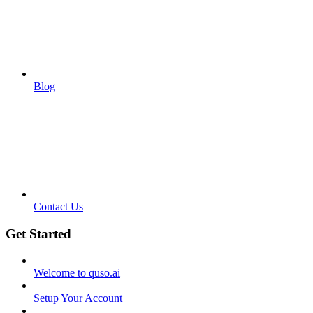
Blog
Contact Us
Get Started
Welcome to quso.ai
Setup Your Account