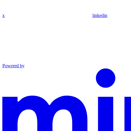
x
linkedin
Powered by