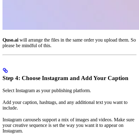
Quso.ai
will arrange the files in the same order you upload them. So
please be mindful of this.
Step 4: Choose Instagram and Add Your Caption
Select Instagram as your publishing platform.
Add your caption, hashtags, and any additional text you want to
include.
Instagram carousels support a mix of images and videos. Make sure
your creative sequence is set the way you want it to appear on
Instagram.