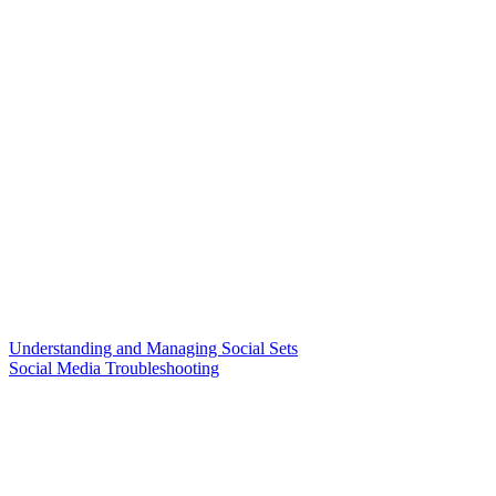
Understanding and Managing Social Sets
Social Media Troubleshooting