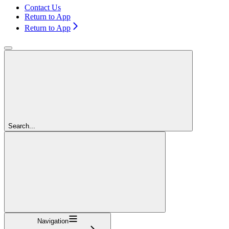
Contact Us
Return to App
Return to App
Search...
Navigation