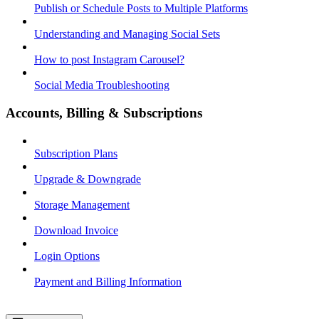
Publish or Schedule Posts to Multiple Platforms
Understanding and Managing Social Sets
How to post Instagram Carousel?
Social Media Troubleshooting
Accounts, Billing & Subscriptions
Subscription Plans
Upgrade & Downgrade
Storage Management
Download Invoice
Login Options
Payment and Billing Information