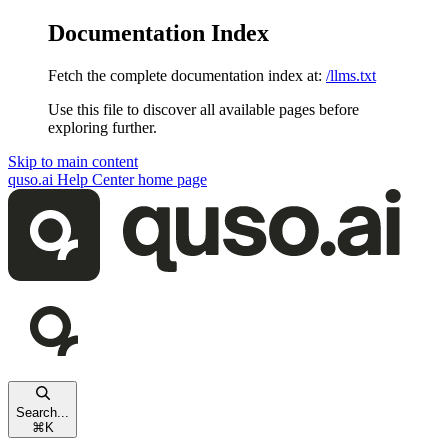
Documentation Index
Fetch the complete documentation index at:
/llms.txt
Use this file to discover all available pages before
exploring further.
Skip to main content
quso.ai Help Center
home page
Search...
⌘
K