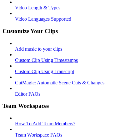
Video Length & Types
Video Languages Supported
Customize Your Clips
Add music to your clips
Custom Clip Using Timestamps
Custom Clip Using Transcript
CutMagic: Automatic Scene Cuts & Changes
Editor FAQs
Team Workspaces
How To Add Team Members?
Team Workspace FAQs