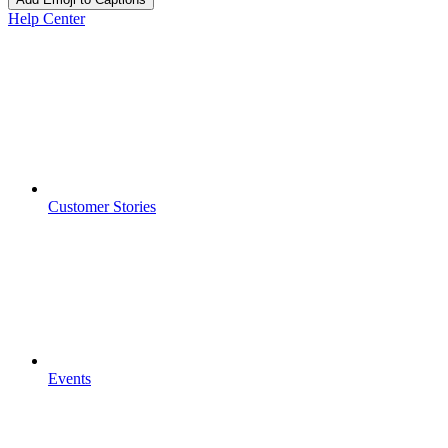
Help Center
Customer Stories
Events