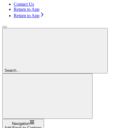
Contact Us
Return to App
Return to App
Search...
Navigation
Add Emoji to Captions