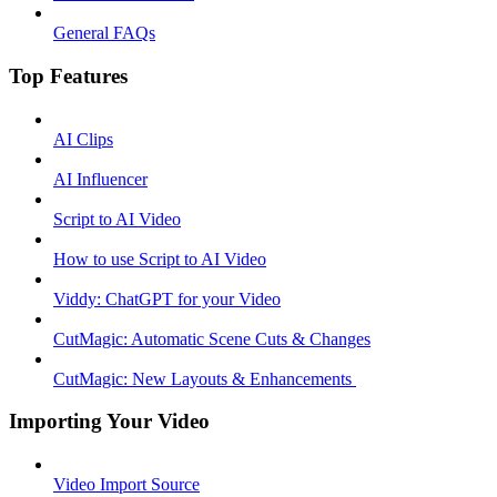
General FAQs
Top Features
AI Clips
AI Influencer
Script to AI Video
How to use Script to AI Video
Viddy: ChatGPT for your Video
CutMagic: Automatic Scene Cuts & Changes
CutMagic: New Layouts & Enhancements ​
Importing Your Video
Video Import Source