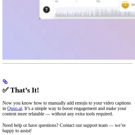
✅ That’s It!
Now you know how to manually add emojis to your video captions
in
Quso.ai
. It’s a simple way to boost engagement and make your
content more relatable — without any extra tools required.
Need help or have questions? Contact our support team — we’re
happy to assist!