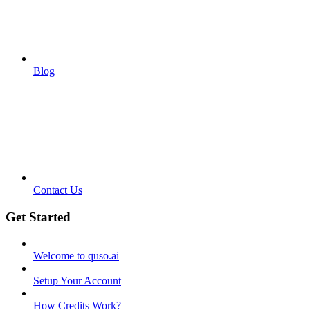
Blog
Contact Us
Get Started
Welcome to quso.ai
Setup Your Account
How Credits Work?