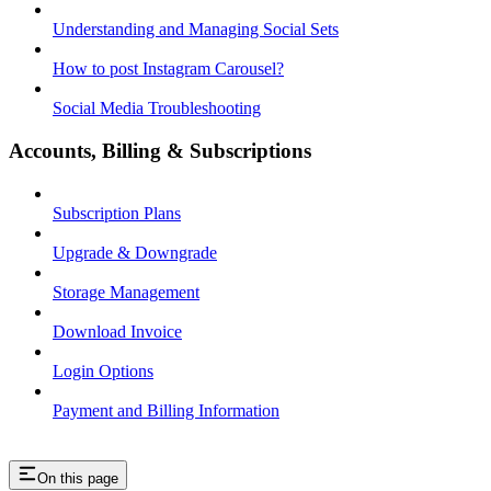
Understanding and Managing Social Sets
How to post Instagram Carousel?
Social Media Troubleshooting
Accounts, Billing & Subscriptions
Subscription Plans
Upgrade & Downgrade
Storage Management
Download Invoice
Login Options
Payment and Billing Information
On this page