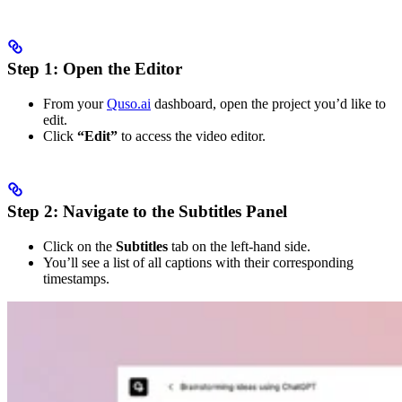
Step 1: Open the Editor
From your
Quso.ai
dashboard, open the project you’d like to
edit.
Click
“Edit”
to access the video editor.
Step 2: Navigate to the Subtitles Panel
Click on the
Subtitles
tab on the left-hand side.
You’ll see a list of all captions with their corresponding
timestamps.