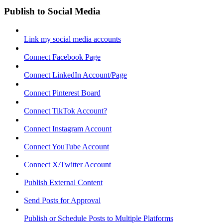
Publish to Social Media
Link my social media accounts
Connect Facebook Page
Connect LinkedIn Account/Page
Connect Pinterest Board
Connect TikTok Account?
Connect Instagram Account
Connect YouTube Account
Connect X/Twitter Account
Publish External Content
Send Posts for Approval
Publish or Schedule Posts to Multiple Platforms