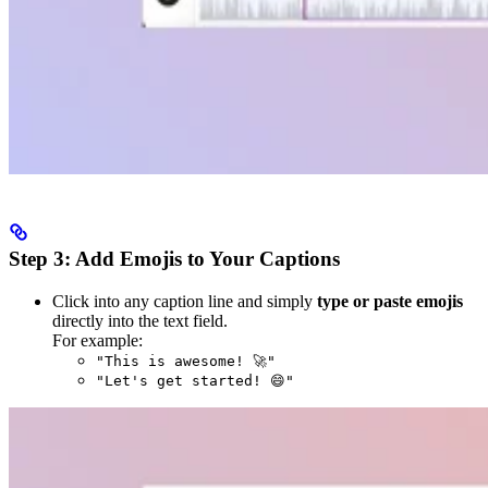
Step 3: Add Emojis to Your Captions
Click into any caption line and simply
type or paste emojis
directly into the text field.
For example:
"This is awesome! 🚀"
"Let's get started! 😄"