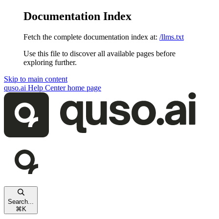
Documentation Index
Fetch the complete documentation index at:
/llms.txt
Use this file to discover all available pages before
exploring further.
Skip to main content
quso.ai Help Center
home page
Search...
⌘
K