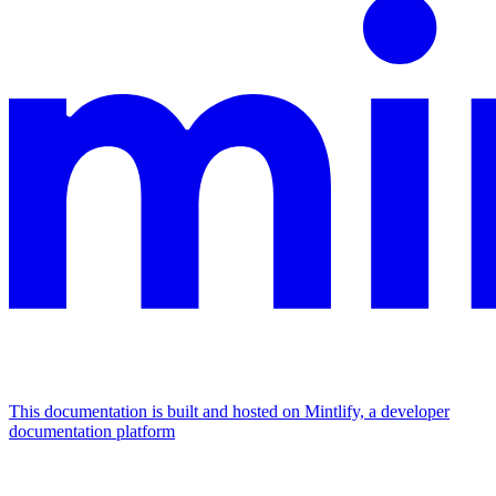
This documentation is built and hosted on Mintlify, a developer
documentation platform