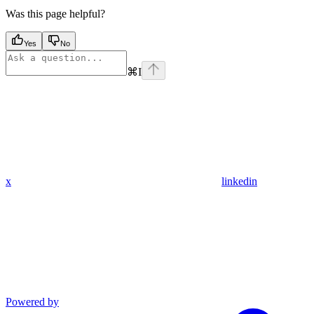
Was this page helpful?
Yes
No
⌘
I
x
linkedin
Powered by