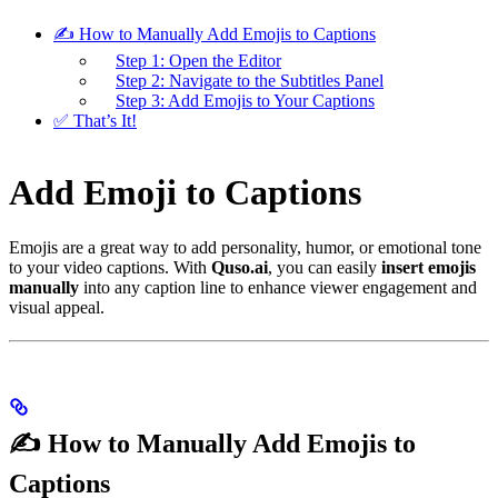
✍️ How to Manually Add Emojis to Captions
Step 1: Open the Editor
Step 2: Navigate to the Subtitles Panel
Step 3: Add Emojis to Your Captions
✅ That’s It!
Add Emoji to Captions
Emojis are a great way to add personality, humor, or emotional tone
to your video captions. With
Quso.ai
, you can easily
insert emojis
manually
into any caption line to enhance viewer engagement and
visual appeal.
✍️ How to Manually Add Emojis to
Captions